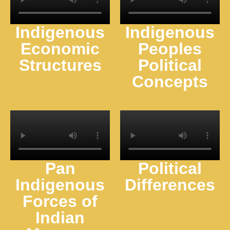
Indigenous
Indigenous
Economic
Peoples
Structures
Political
Concepts
Pan
Political
Indigenous
Differences
Forces of
Indian