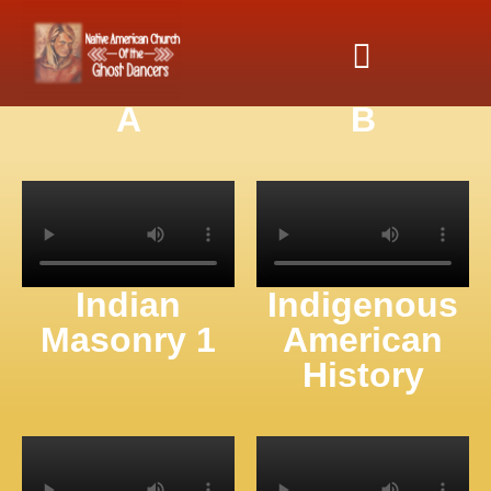
Indian
Indian
Cooperative
Cooperative
Association
Association
A
B
Indian
Indigenous
Masonry 1
American
History