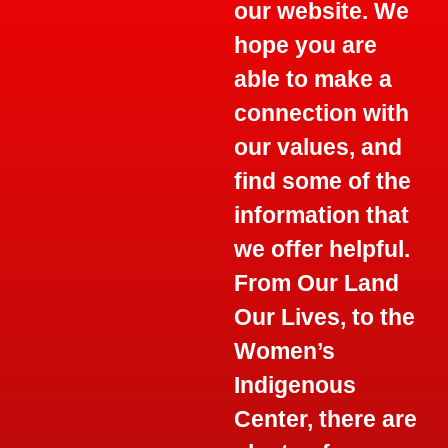
our website. We
hope you are
able to make a
connection with
our values, and
find some of the
information that
we offer helpful.
From Our Land
Our Lives, to the
Women’s
Indigenous
Center, there are